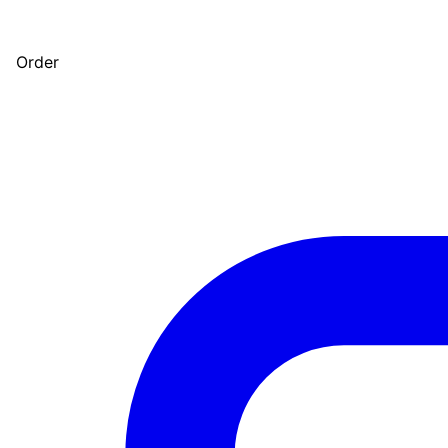
Order