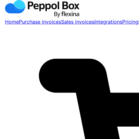
Home
Purchase invoices
Sales invoices
Integrations
Pricing