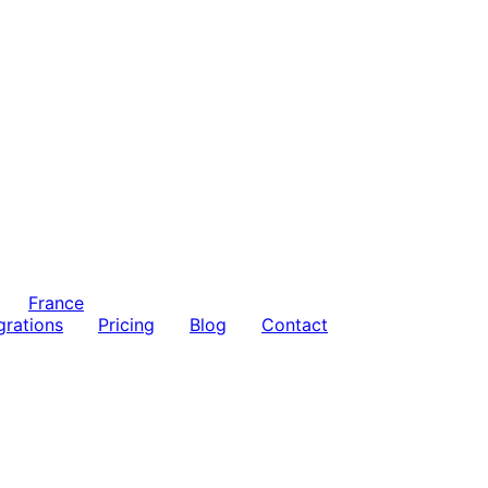
France
grations
Pricing
Blog
Contact