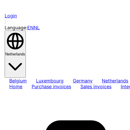
Login
Language:
EN
NL
Netherlands
Belgium
Luxembourg
Germany
Netherlands
Home
Purchase invoices
Sales invoices
Inte